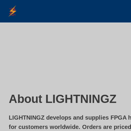
Skip
to
content
About LIGHTNINGZ
LIGHTNINGZ develops and supplies FPGA h
for customers worldwide. Orders are priced 