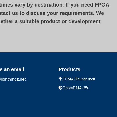
 times vary by destination. If you need FPGA
ontact us to discuss your requirements. We
hether a suitable product or development
s an email
Products
ZDMA-Thunderbolt
lightningz.net
GhostDMA-35t