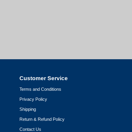
Customer Service
Terms and Conditions
Privacy Policy
Shipping
Return & Refund Policy
Contact Us