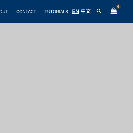
Search
EN
/
中文
OUT
CONTACT
TUTORIALS