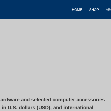
HOME
SHOP
AB
ardware and selected computer accessories
in U.S. dollars (USD), and international