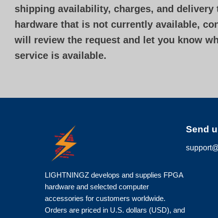
shipping availability, charges, and delivery
hardware that is not currently available, c
will review the request and let you know w
service is available.
Send u
support@
LIGHTNINGZ develops and supplies FPGA
hardware and selected computer
accessories for customers worldwide.
Orders are priced in U.S. dollars (USD), and