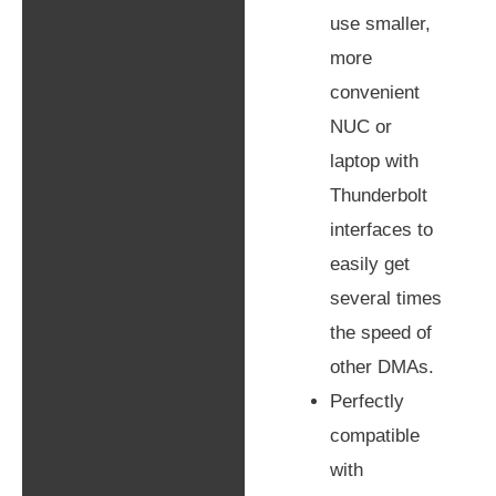
use smaller,
more
convenient
NUC or
laptop with
Thunderbolt
interfaces to
easily get
several times
the speed of
other DMAs.
Perfectly
compatible
with