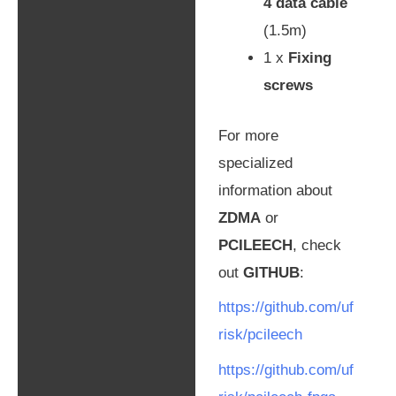
4 data cable
(1.5m)
1 x
Fixing
screws
For more
specialized
information about
ZDMA
or
PCILEECH
, check
out
GITHUB
:
https://github.com/uf
risk/pcileech
https://github.com/uf