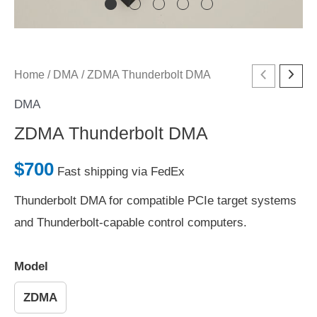
ZDMA
Home
/
DMA
/ ZDMA Thunderbolt DMA
Thunderbolt
DMA
DMA
ZDMA Thunderbolt DMA
quantity
$
700
Fast shipping via FedEx
Thunderbolt DMA for compatible PCIe target systems
and Thunderbolt-capable control computers.
Model
ZDMA