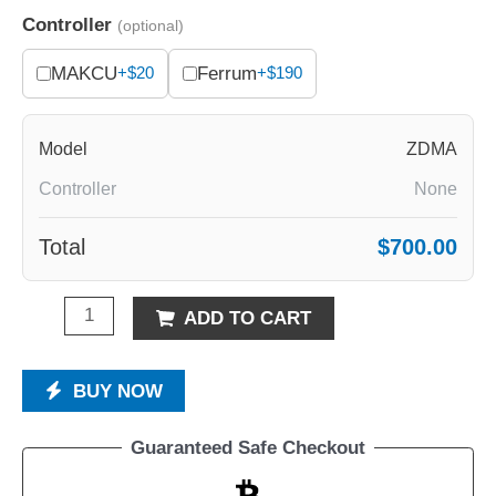
Controller
(optional)
MAKCU
Ferrum
+$20
+$190
Model
ZDMA
Controller
None
Total
$700.00
ADD TO CART
BUY NOW
Guaranteed Safe Checkout