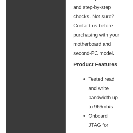
and step-by-step
checks. Not sure?
Contact us before
purchasing with your
motherboard and
second-PC model.
Product Features
Tested read
and write
bandwidth up
to 966mb/s
Onboard
JTAG for