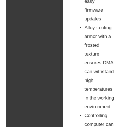
easy
firmware
updates
Alloy cooling
armor with a
frosted
texture
ensures DMA
can withstand
high
temperatures
in the working
environment.
Controlling
computer can