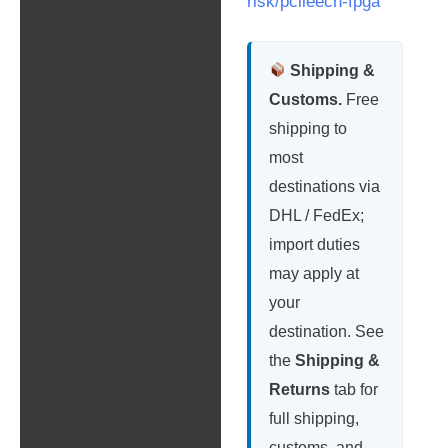
risk/pcileech-fpga
Shipping &
Customs.
Free
shipping to
most
destinations via
DHL / FedEx;
import duties
may apply at
your
destination. See
the
Shipping &
Returns
tab for
full shipping,
customs, and