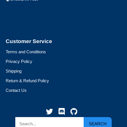
Customer Service
Terms and Conditions
Privacy Policy
Shipping
Return & Refund Policy
Contact Us
SEARCH