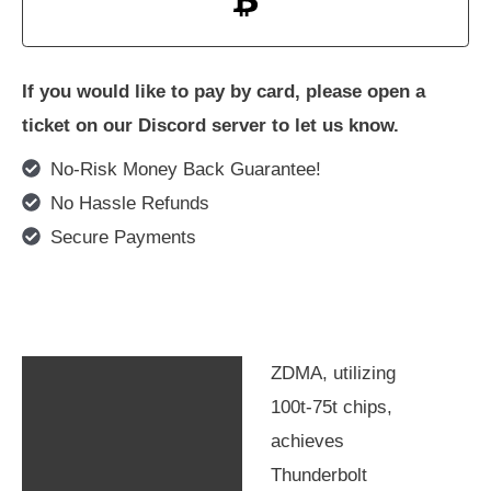
If you would like to pay by card, please open a
ticket on our Discord server to let us know.
No-Risk Money Back Guarantee!
No Hassle Refunds
Secure Payments
ZDMA, utilizing
Description
100t-75t chips,
Additional information
achieves
Thunderbolt
Compatibility