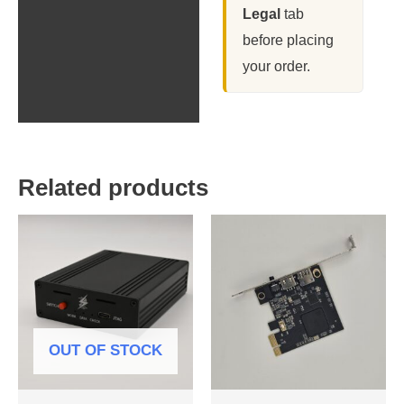
Legal
tab
before placing
your order.
Related products
OUT OF STOCK