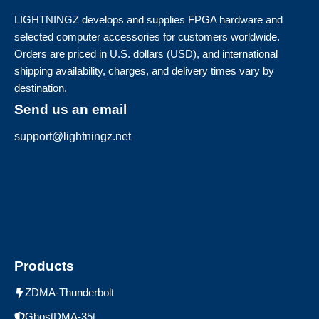
LIGHTNINGZ develops and supplies FPGA hardware and
selected computer accessories for customers worldwide.
Orders are priced in U.S. dollars (USD), and international
shipping availability, charges, and delivery times vary by
destination.
Send us an email
support@lightningz.net
Products
ZDMA-Thunderbolt
GhostDMA-35t