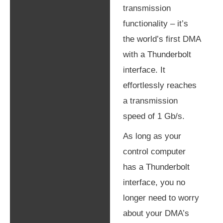
transmission
functionality – it’s
Shipping & Returns
the world’s first DMA
Legal
with a Thunderbolt
interface. It
effortlessly reaches
a transmission
speed of 1 Gb/s.
As long as your
control computer
has a Thunderbolt
interface, you no
longer need to worry
about your DMA’s