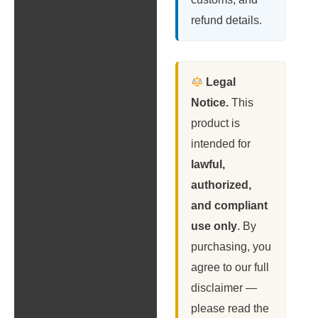
refund details.
Legal
Notice.
This
product is
intended for
lawful,
authorized,
and compliant
use only
. By
purchasing, you
agree to our full
disclaimer —
please read the