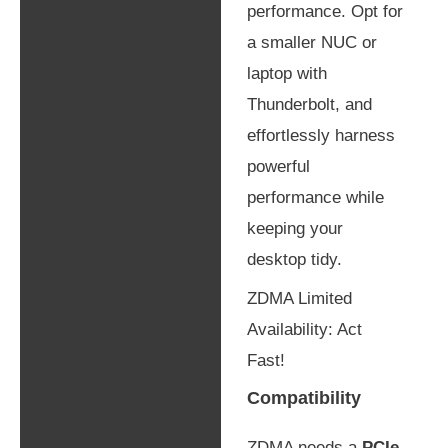
performance. Opt for
a smaller NUC or
laptop with
Thunderbolt, and
effortlessly harness
powerful
performance while
keeping your
desktop tidy.
ZDMA Limited
Availability: Act
Fast!
Compatibility
ZDMA needs a
PCIe