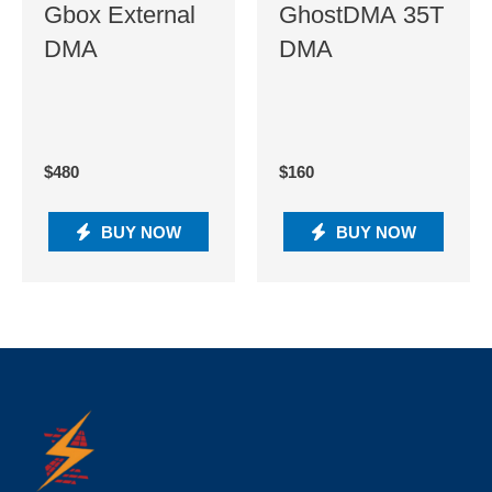
Gbox External
GhostDMA 35T
DMA
DMA
$
480
$
160
BUY NOW
BUY NOW