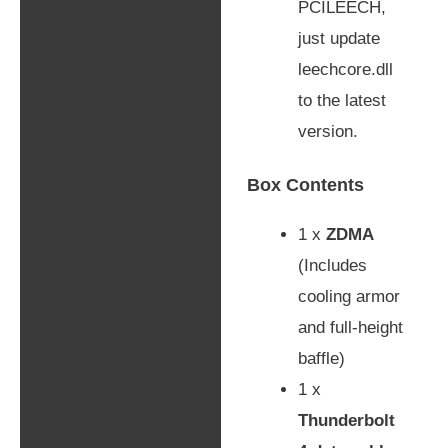
PCILEECH,
just update
leechcore.dll
to the latest
version.
Box Contents
1 x
ZDMA
(Includes
cooling armor
and full-height
baffle)
1 x
Thunderbolt