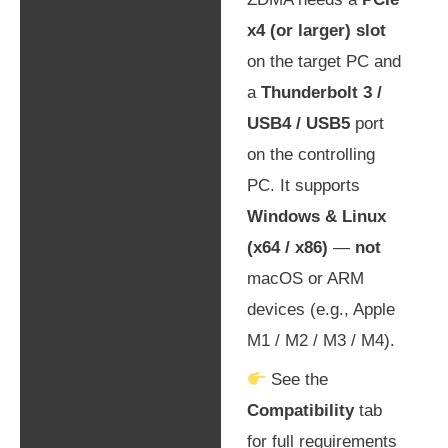
x4 (or larger) slot
on the target PC and
a
Thunderbolt 3 /
USB4 / USB5
port
on the controlling
PC. It supports
Windows & Linux
(x64 / x86)
—
not
macOS or ARM
devices (e.g., Apple
M1 / M2 / M3 / M4).
See the
Compatibility
tab
for full requirements