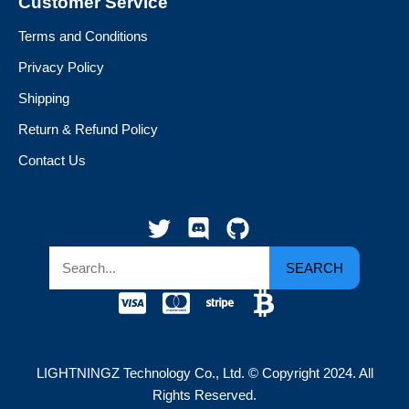
Customer Service
Terms and Conditions
Privacy Policy
Shipping
Return & Refund Policy
Contact Us
SEARCH
LIGHTNINGZ Technology Co., Ltd. © Copyright 2024. All
Rights Reserved.