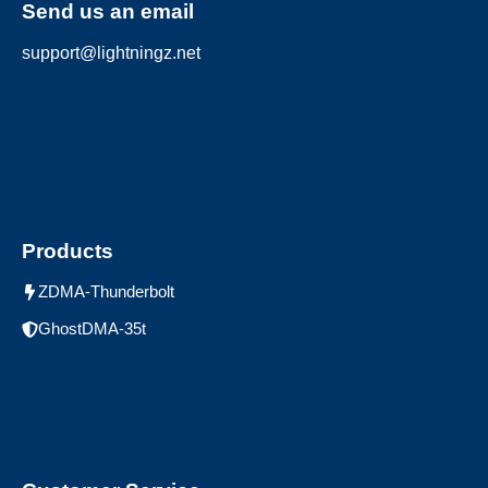
Send us an email
support@lightningz.net
Products
ZDMA-Thunderbolt
GhostDMA-35t