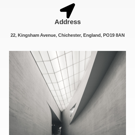
Address
22, Kingsham Avenue, Chichester, England, PO19 8AN