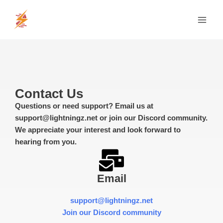
Skip
MAI
to
MEN
content
Contact Us
Questions or need support? Email us at
support@lightningz.net or join our Discord community.
We appreciate your interest and look forward to
hearing from you.
Email
support@lightningz.net
Join our Discord community