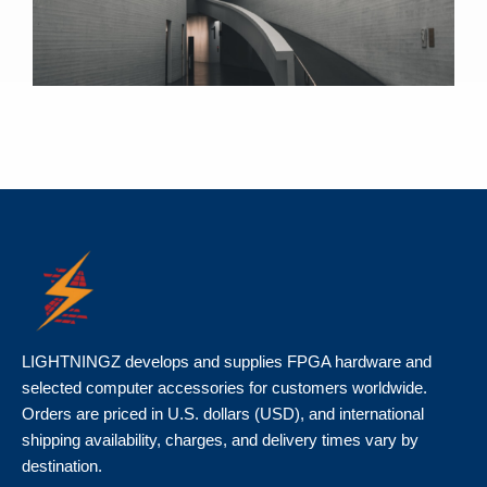
LIGHTNINGZ develops and supplies FPGA hardware and
selected computer accessories for customers worldwide.
Orders are priced in U.S. dollars (USD), and international
shipping availability, charges, and delivery times vary by
destination.