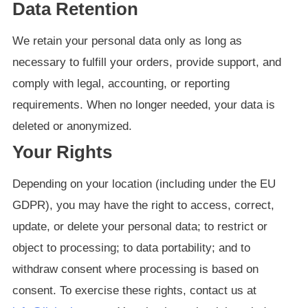
Data Retention
We retain your personal data only as long as
necessary to fulfill your orders, provide support, and
comply with legal, accounting, or reporting
requirements. When no longer needed, your data is
deleted or anonymized.
Your Rights
Depending on your location (including under the EU
GDPR), you may have the right to access, correct,
update, or delete your personal data; to restrict or
object to processing; to data portability; and to
withdraw consent where processing is based on
consent. To exercise these rights, contact us at