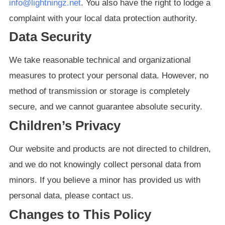
info@lightningz.net
. You also have the right to lodge a
complaint with your local data protection authority.
Data Security
We take reasonable technical and organizational
measures to protect your personal data. However, no
method of transmission or storage is completely
secure, and we cannot guarantee absolute security.
Children’s Privacy
Our website and products are not directed to children,
and we do not knowingly collect personal data from
minors. If you believe a minor has provided us with
personal data, please contact us.
Changes to This Policy