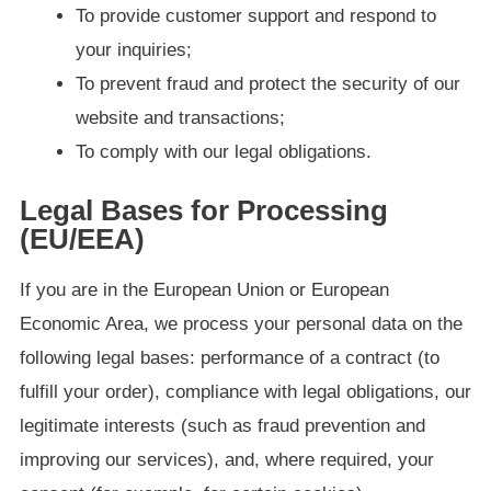
To provide customer support and respond to
your inquiries;
To prevent fraud and protect the security of our
website and transactions;
To comply with our legal obligations.
Legal Bases for Processing
(EU/EEA)
If you are in the European Union or European
Economic Area, we process your personal data on the
following legal bases: performance of a contract (to
fulfill your order), compliance with legal obligations, our
legitimate interests (such as fraud prevention and
improving our services), and, where required, your