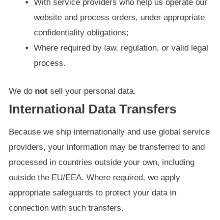
With service providers who help us operate our
website and process orders, under appropriate
confidentiality obligations;
Where required by law, regulation, or valid legal
process.
We do
not
sell your personal data.
International Data Transfers
Because we ship internationally and use global service
providers, your information may be transferred to and
processed in countries outside your own, including
outside the EU/EEA. Where required, we apply
appropriate safeguards to protect your data in
connection with such transfers.