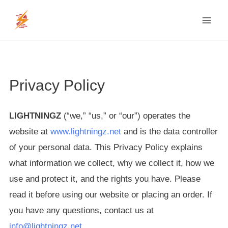
Skip
MAI
to
MEN
content
Privacy Policy
LIGHTNINGZ
(“we,” “us,” or “our”) operates the
website at
www.lightningz.net
and is the data controller
of your personal data. This Privacy Policy explains
what information we collect, why we collect it, how we
use and protect it, and the rights you have. Please
read it before using our website or placing an order. If
you have any questions, contact us at
info@lightningz.net
.