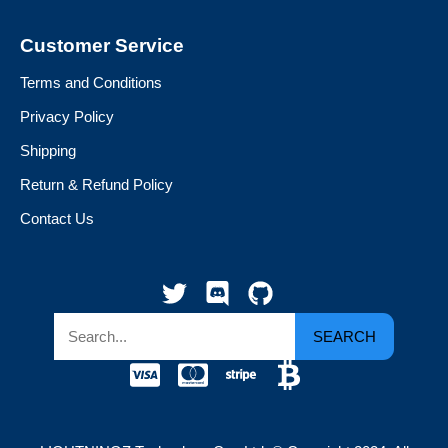
Customer Service
Terms and Conditions
Privacy Policy
Shipping
Return & Refund Policy
Contact Us
SEARCH