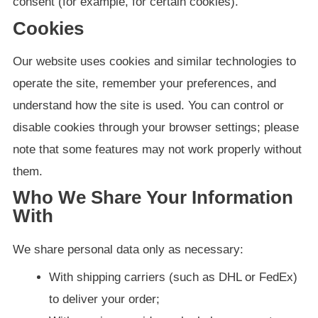
consent (for example, for certain cookies).
Cookies
Our website uses cookies and similar technologies to
operate the site, remember your preferences, and
understand how the site is used. You can control or
disable cookies through your browser settings; please
note that some features may not work properly without
them.
Who We Share Your Information
With
We share personal data only as necessary:
With shipping carriers (such as DHL or FedEx)
to deliver your order;