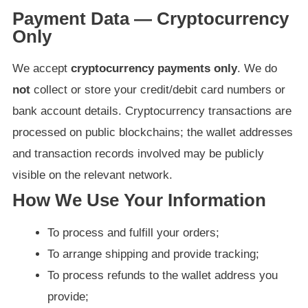
Payment Data — Cryptocurrency
Only
We accept
cryptocurrency payments only
. We do
not
collect or store your credit/debit card numbers or
bank account details. Cryptocurrency transactions are
processed on public blockchains; the wallet addresses
and transaction records involved may be publicly
visible on the relevant network.
How We Use Your Information
To process and fulfill your orders;
To arrange shipping and provide tracking;
To process refunds to the wallet address you
provide;