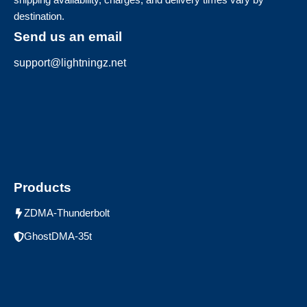
destination.
Send us an email
support@lightningz.net
Products
ZDMA-Thunderbolt
GhostDMA-35t