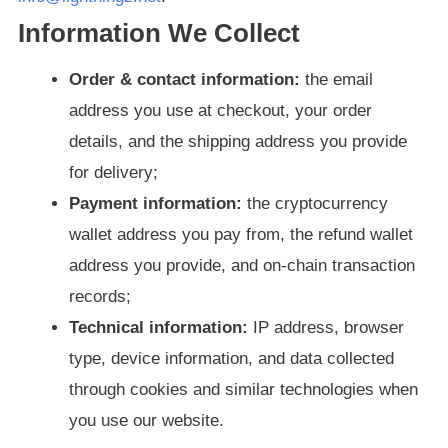
Information We Collect
Order & contact information:
the email
address you use at checkout, your order
details, and the shipping address you provide
for delivery;
Payment information:
the cryptocurrency
wallet address you pay from, the refund wallet
address you provide, and on-chain transaction
records;
Technical information:
IP address, browser
type, device information, and data collected
through cookies and similar technologies when
you use our website.