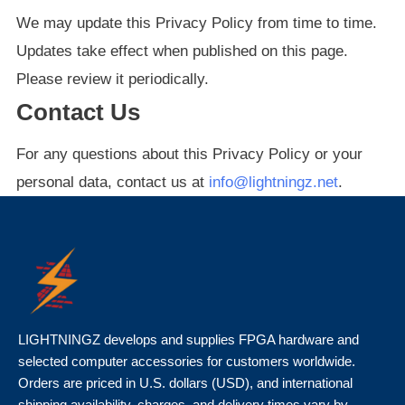
We may update this Privacy Policy from time to time.
Updates take effect when published on this page.
Please review it periodically.
Contact Us
For any questions about this Privacy Policy or your
personal data, contact us at
info@lightningz.net
.
LIGHTNINGZ develops and supplies FPGA hardware and
selected computer accessories for customers worldwide.
Orders are priced in U.S. dollars (USD), and international
shipping availability, charges, and delivery times vary by