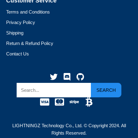
Customer Service
Terms and Conditions
Privacy Policy
Shipping
Return & Refund Policy
Contact Us
SEARCH
LIGHTNINGZ Technology Co., Ltd. © Copyright 2024. All
Rights Reserved.