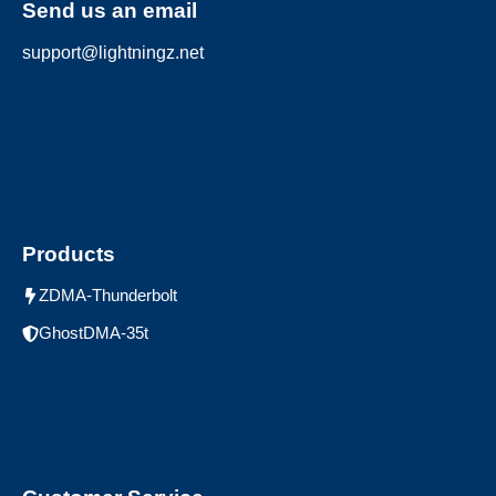
Send us an email
support@lightningz.net
Products
ZDMA-Thunderbolt
GhostDMA-35t