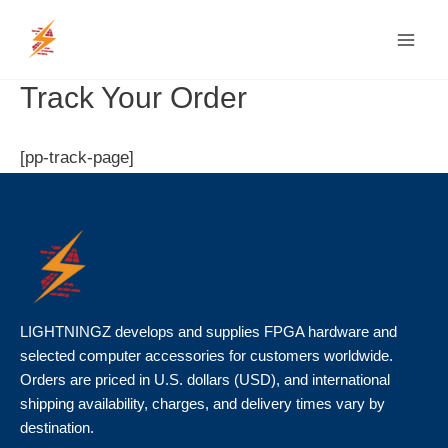
Skip
MAI
to
MEN
content
Track Your Order
[pp-track-page]
LIGHTNINGZ develops and supplies FPGA hardware and
selected computer accessories for customers worldwide.
Orders are priced in U.S. dollars (USD), and international
shipping availability, charges, and delivery times vary by
destination.