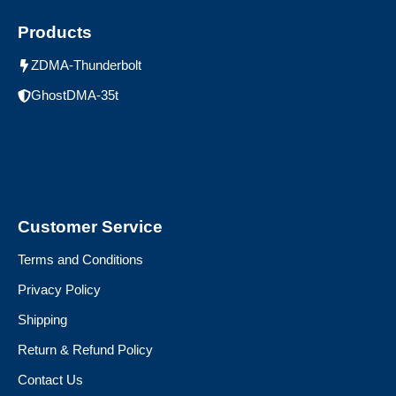
Products
ZDMA-Thunderbolt
GhostDMA-35t
Customer Service
Terms and Conditions
Privacy Policy
Shipping
Return & Refund Policy
Contact Us