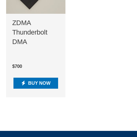
ZDMA
Thunderbolt
DMA
$
700
BUY NOW