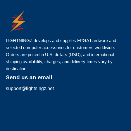
LIGHTNINGZ develops and supplies FPGA hardware and
selected computer accessories for customers worldwide.
Orders are priced in U.S. dollars (USD), and international
shipping availability, charges, and delivery times vary by
destination.
Send us an email
support@lightningz.net