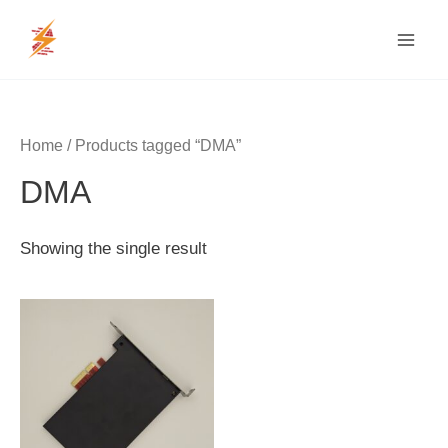
Skip
MAI
to
MEN
content
Home
/ Products tagged “DMA”
DMA
Showing the single result