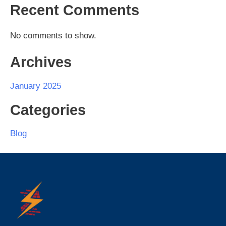
Recent Comments
No comments to show.
Archives
January 2025
Categories
Blog