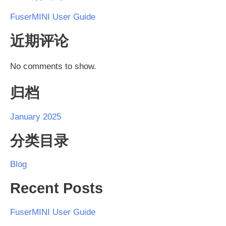
FuserMINI User Guide
近期评论
No comments to show.
归档
January 2025
分类目录
Blog
Recent Posts
FuserMINI User Guide