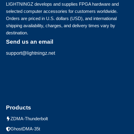
LIGHTNINGZ develops and supplies FPGA hardware and
selected computer accessories for customers worldwide.
Orders are priced in U.S. dollars (USD), and international
shipping availability, charges, and delivery times vary by
destination.
Send us an email
support@lightningz.net
Products
ZDMA-Thunderbolt
GhostDMA-35t