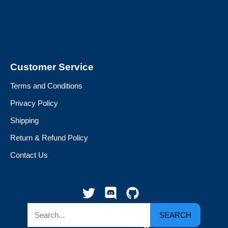
Customer Service
Terms and Conditions
Privacy Policy
Shipping
Return & Refund Policy
Contact Us
SEARCH