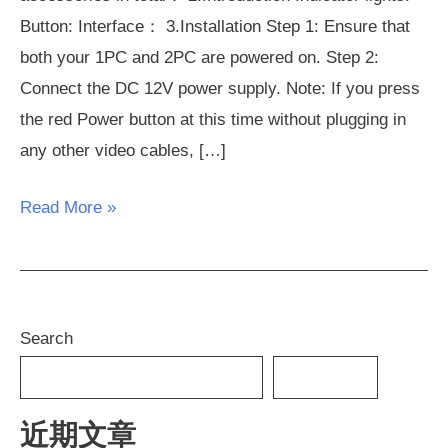
Button: Interface： 3.Installation Step 1: Ensure that
both your 1PC and 2PC are powered on. Step 2:
Connect the DC 12V power supply. Note: If you press
the red Power button at this time without plugging in
any other video cables, […]
Read More »
Search
SEARCH
近期文章