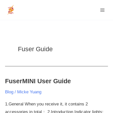
Skip
MAI
to
MEN
content
Fuser Guide
FuserMINI User Guide
FuserMINI
User
Blog
/
Micke Yuang
Guide
1.General When you receive it, it contains 2
accessories in total： 2.Introduction Indicator lights: