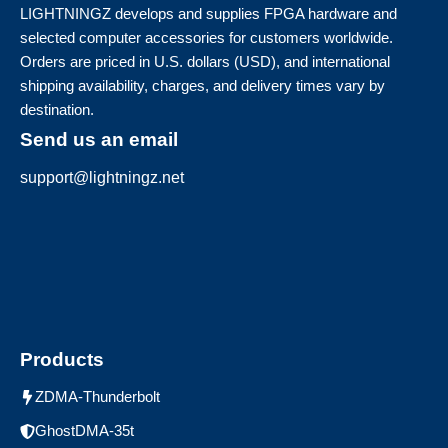
LIGHTNINGZ develops and supplies FPGA hardware and
selected computer accessories for customers worldwide.
Orders are priced in U.S. dollars (USD), and international
shipping availability, charges, and delivery times vary by
destination.
Send us an email
support@lightningz.net
Products
ZDMA-Thunderbolt
GhostDMA-35t