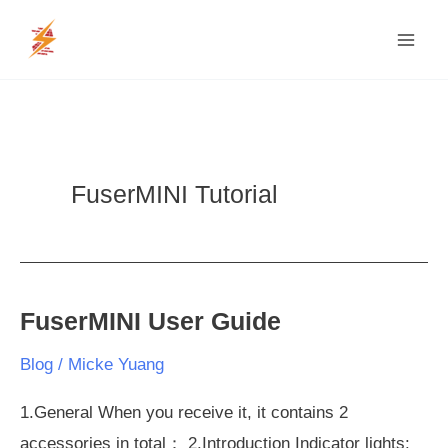
Skip
MAI
to
MEN
content
FuserMINI Tutorial
FuserMINI User Guide
FuserMINI
User
Blog
/
Micke Yuang
Guide
1.General When you receive it, it contains 2
accessories in total： 2.Introduction Indicator lights: