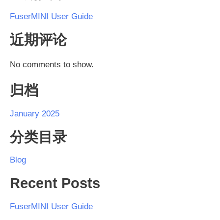
FuserMINI User Guide
近期评论
No comments to show.
归档
January 2025
分类目录
Blog
Recent Posts
FuserMINI User Guide