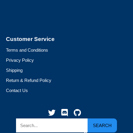
Customer Service
Terms and Conditions
Privacy Policy
Shipping
Return & Refund Policy
Contact Us
SEARCH