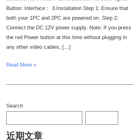
Button: Interface： 3.Installation Step 1: Ensure that
both your 1PC and 2PC are powered on. Step 2:
Connect the DC 12V power supply. Note: If you press
the red Power button at this time without plugging in
any other video cables, […]
Read More »
Search
SEARCH
近期文章