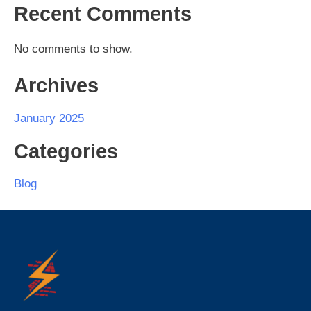
Recent Comments
No comments to show.
Archives
January 2025
Categories
Blog