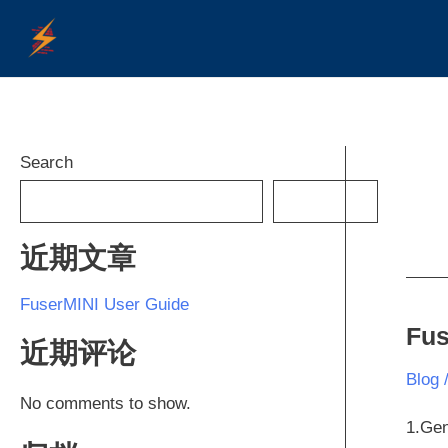
Skip
to
content
Search
SEARCH
近期文章
FuserMINI User Guide
Fus
Fuse
近期评论
User
Blog
Guid
No comments to show.
1.Gen