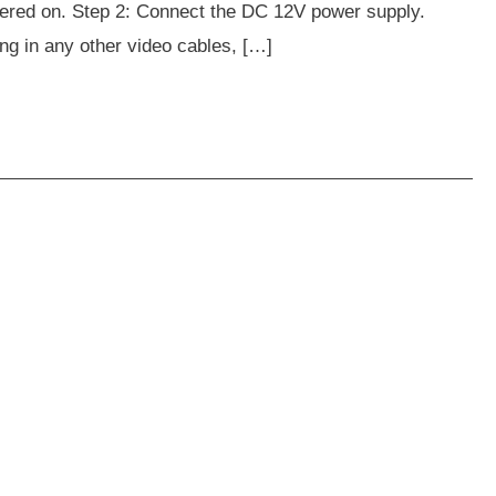
wered on. Step 2: Connect the DC 12V power supply.
ing in any other video cables, […]