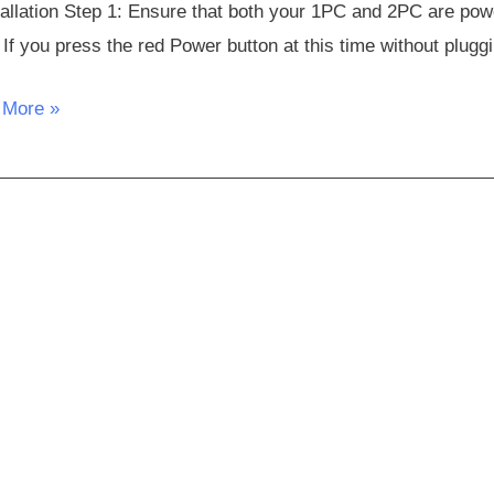
tallation Step 1: Ensure that both your 1PC and 2PC are po
 If you press the red Power button at this time without plugg
 More »