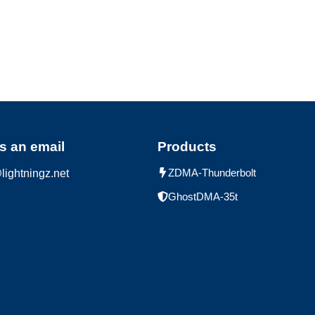
s an email
Products
ZDMA-Thunderbolt
lightningz.net
GhostDMA-35t