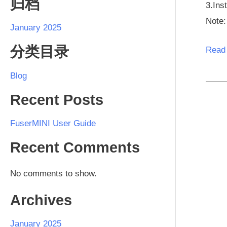
归档
3.Ins
Note:
January 2025
分类目录
Read
Blog
Recent Posts
FuserMINI User Guide
Recent Comments
No comments to show.
Archives
January 2025