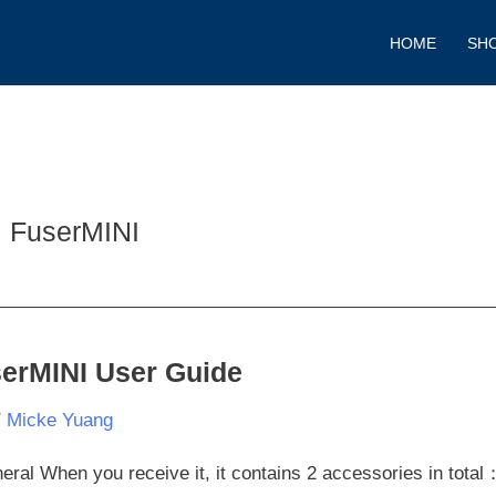
HOME
SH
FuserMINI
erMINI User Guide
rMINI
/
Micke Yuang
e
eral When you receive it, it contains 2 accessories in total：