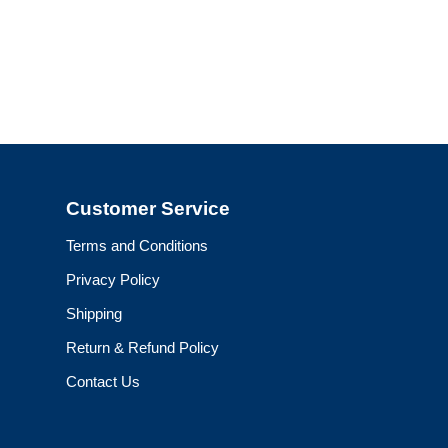
Customer Service
Terms and Conditions
Privacy Policy
Shipping
Return & Refund Policy
Contact Us