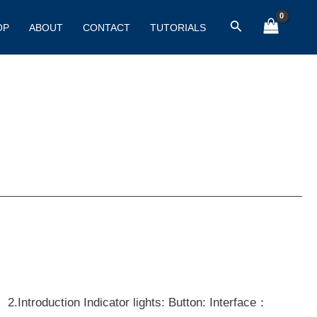
Search
OP
ABOUT
CONTACT
TUTORIALS
 2.Introduction Indicator lights: Button: Interface：