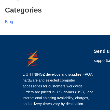
Categories
Blog
Send u
support@
LIGHTNINGZ develops and supplies FPGA
hardware and selected computer
accessories for customers worldwide.
Orders are priced in U.S. dollars (USD), and
international shipping availability, charges,
and delivery times vary by destination.