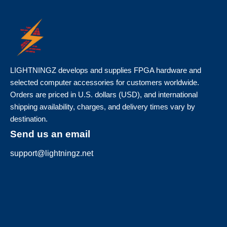
LIGHTNINGZ develops and supplies FPGA hardware and
selected computer accessories for customers worldwide.
Orders are priced in U.S. dollars (USD), and international
shipping availability, charges, and delivery times vary by
destination.
Send us an email
support@lightningz.net