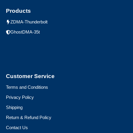
Products
ZDMA-Thunderbolt
GhostDMA-35t
Customer Service
Terms and Conditions
Privacy Policy
Shipping
Return & Refund Policy
Contact Us