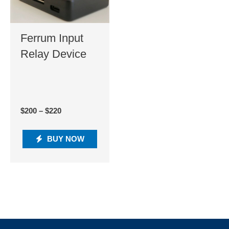
Ferrum Input
Relay Device
$
200
–
$
220
BUY NOW