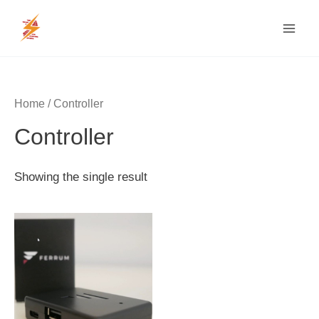
Skip
MAI
to
MEN
content
Home
/ Controller
Controller
Showing the single result
Price
range:
$200
through
$220