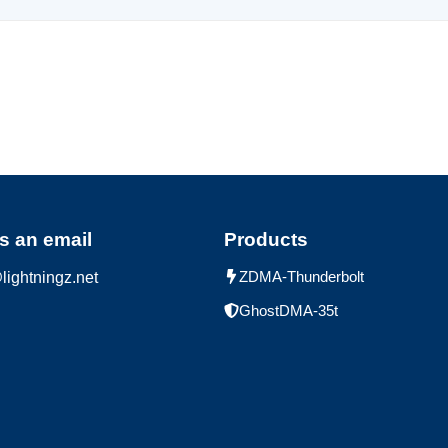
s an email
Products
ZDMA-Thunderbolt
lightningz.net
GhostDMA-35t