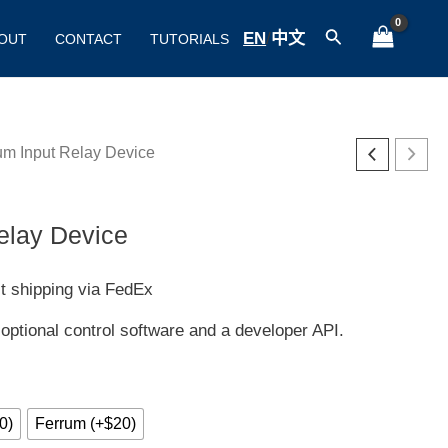
Search
EN
/
中文
OUT
CONTACT
TUTORIALS
um Input Relay Device
ice
nge:
elay Device
00
t shipping via FedEx
rough
 optional control software and a developer API.
20
0)
Ferrum (+$20)