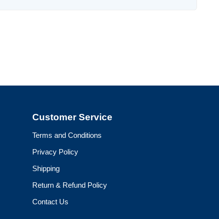
Customer Service
Terms and Conditions
Privacy Policy
Shipping
Return & Refund Policy
Contact Us