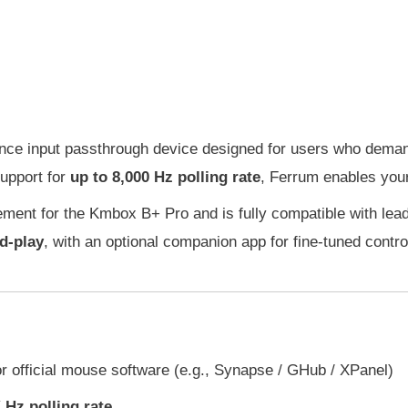
nce input passthrough device designed for users who deman
support for
up to 8,000 Hz polling rate
, Ferrum enables your 
cement for the Kmbox B+ Pro and is fully compatible with l
d-play
, with an optional companion app for fine-tuned contro
r official mouse software (e.g., Synapse / GHub / XPanel)
 Hz polling rate