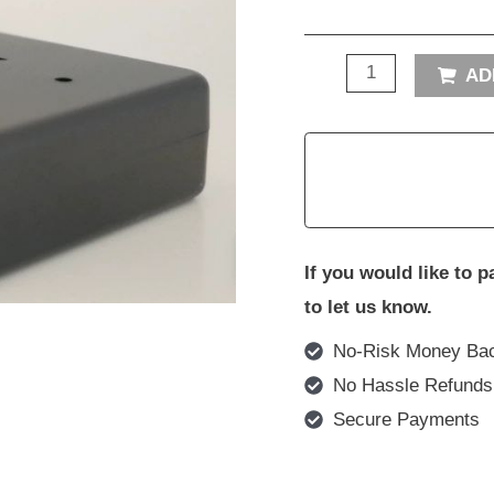
AD
If you would like to 
to let us know.
No-Risk Money Bac
No Hassle Refunds
Secure Payments