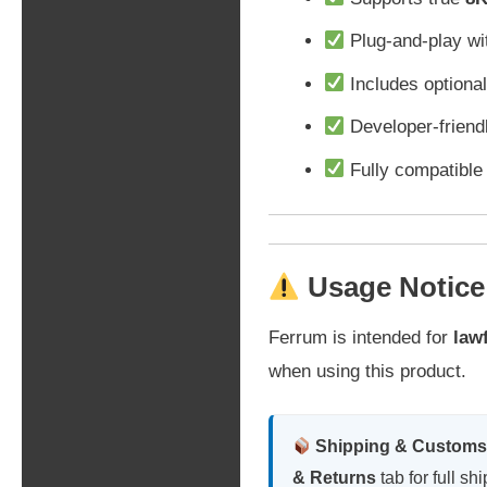
Plug-and-play wit
Includes optional
Developer-friendl
Fully compatibl
Usage Notice
Ferrum is intended for
law
when using this product.
Shipping & Customs
& Returns
tab for full sh