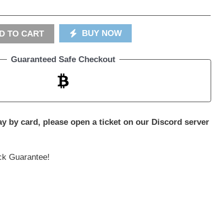
BUY NOW
D TO CART
Guaranteed Safe Checkout
pay by card, please open a ticket on our Discord server
k Guarantee!