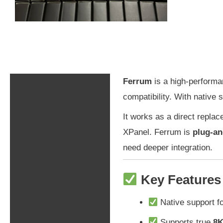
Ferrum
is a high-performa
Description
compatibility. With native 
Additional information
It works as a direct repla
XPanel. Ferrum is
plug-an
Shipping & Returns
need deeper integration.
Key Features
Native support fo
Supports true
8K