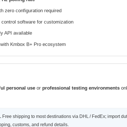
h zero configuration required
 control software for customization
y API available
e with Kmbox B+ Pro ecosystem
ful personal use
or
professional testing environments
onl
.
Free shipping to most destinations via DHL / FedEx; import dut
ipping, customs, and refund details.