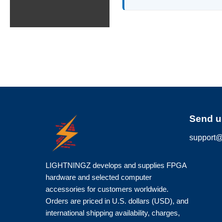
Send u
support@
LIGHTNINGZ develops and supplies FPGA
hardware and selected computer
accessories for customers worldwide.
Orders are priced in U.S. dollars (USD), and
international shipping availability, charges,