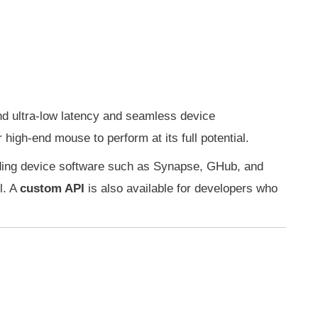
d ultra-low latency and seamless device
high-end mouse to perform at its full potential.
eading device software such as Synapse, GHub, and
l. A
custom API
is also available for developers who