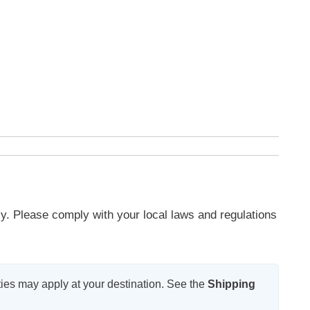
y. Please comply with your local laws and regulations
ies may apply at your destination. See the
Shipping