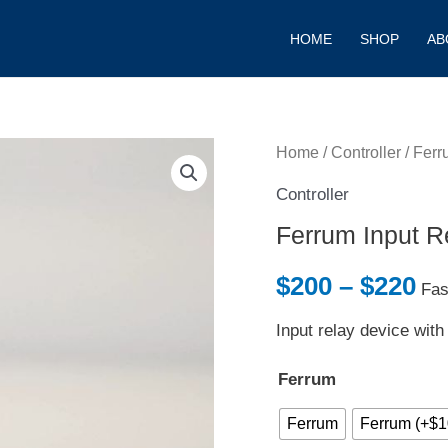
HOME
SHOP
AB
Ferrum
Home
/
Controller
/ Ferr
Pr
Input
Controller
ra
Relay
Ferrum Input R
Device
$2
quantity
$
200
–
$
220
Fas
th
Input relay device with
$2
Ferrum
Ferrum
Ferrum (+$1