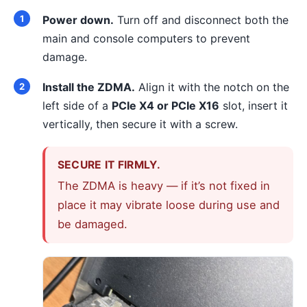
Power down.
Turn off and disconnect both the
main and console computers to prevent
damage.
Install the ZDMA.
Align it with the notch on the
left side of a
PCIe X4 or PCIe X16
slot, insert it
vertically, then secure it with a screw.
SECURE IT FIRMLY.
The ZDMA is heavy — if it’s not fixed in
place it may vibrate loose during use and
be damaged.