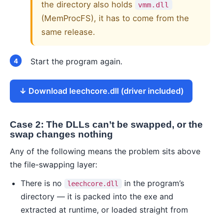
the directory also holds
vmm.dll
(MemProcFS), it has to come from the
same release.
Start the program again.
Download leechcore.dll (driver included)
Case 2: The DLLs can’t be swapped, or the
swap changes nothing
Any of the following means the problem sits above
the file-swapping layer:
There is no
in the program’s
leechcore.dll
directory — it is packed into the exe and
extracted at runtime, or loaded straight from