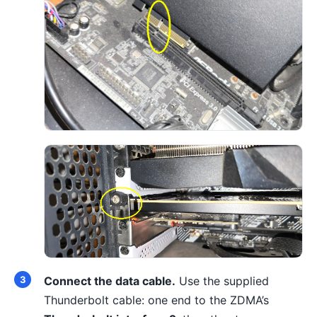
Connect the data cable.
Use the supplied
Thunderbolt cable: one end to the ZDMA’s