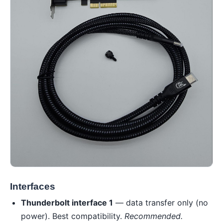
Interfaces
Thunderbolt interface 1
— data transfer only (no
power). Best compatibility.
Recommended.