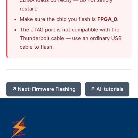
ZDMA loads correctly — do not simply
restart.
Make sure the chip you flash is
FPGA_0
.
The JTAG port is not compatible with the
Thunderbolt cable — use an ordinary USB
cable to flash.
Next: Firmware Flashing
All tutorials