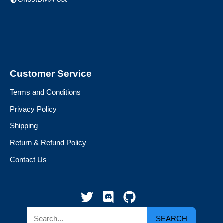
Customer Service
Terms and Conditions
Privacy Policy
Shipping
Return & Refund Policy
Contact Us
SEARCH