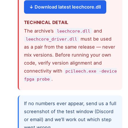
Download latest leechcore.dll
TECHNICAL DETAIL
The archive’s
and
leechcore.dll
must be used
leechcore_driver.dll
as a pair from the same release — never
mix versions. Before running your own
code, verify version alignment and
connectivity with
pcileech.exe -device
.
fpga probe
If no numbers ever appear, send us a full
screenshot of the test window (Discord
or email) and we’ll work out which step
went wrong.