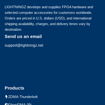
LIGHTNINGZ develops and supplies FPGA hardware and
selected computer accessories for customers worldwide.
Orders are priced in U.S. dollars (USD), and international
shipping availability, charges, and delivery times vary by
destination.
Send us an email
support@lightningz.net
Products
ZDMA-Thunderbolt
GhostDMA-35t