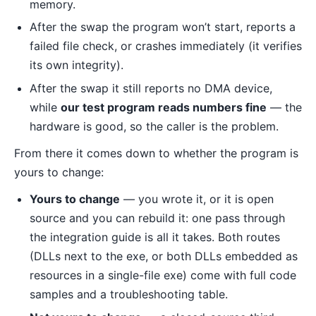
memory.
After the swap the program won’t start, reports a
failed file check, or crashes immediately (it verifies
its own integrity).
After the swap it still reports no DMA device,
while
our test program reads numbers fine
— the
hardware is good, so the caller is the problem.
From there it comes down to whether the program is
yours to change:
Yours to change
— you wrote it, or it is open
source and you can rebuild it: one pass through
the integration guide is all it takes. Both routes
(DLLs next to the exe, or both DLLs embedded as
resources in a single-file exe) come with full code
samples and a troubleshooting table.