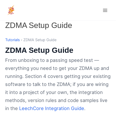
Skip
MAI
to
MEN
content
ZDMA Setup Guide
Tutorials
› ZDMA Setup Guide
ZDMA Setup Guide
From unboxing to a passing speed test —
everything you need to get your ZDMA up and
running. Section 4 covers getting your existing
software to talk to the ZDMA; if you are wiring
it into a project of your own, the integration
methods, version rules and code samples live
in the
LeechCore Integration Guide
.