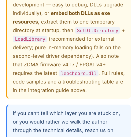
development — easy to debug, DLLs upgrade
individually), or
embed both DLLs as exe
resources
, extract them to one temporary
directory at startup, then
+
SetDllDirectory
(recommended for external
LoadLibrary
delivery; pure in-memory loading fails on the
second-level driver dependency). Also note
that ZDMA firmware v4.17 / FPGA1 v4+
requires the latest
. Full rules,
leechcore.dll
code samples and a troubleshooting table are
in the integration guide above.
If you can’t tell which layer you are stuck on,
or you would rather we walk the author
through the technical details, reach us on