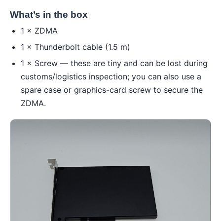
What’s in the box
1 × ZDMA
1 × Thunderbolt cable (1.5 m)
1 × Screw — these are tiny and can be lost during
customs/logistics inspection; you can also use a
spare case or graphics-card screw to secure the
ZDMA.