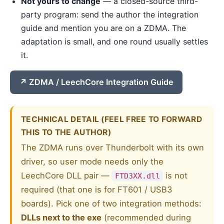
Not yours to change
— a closed-source third-
party program: send the author the integration
guide and mention you are on a ZDMA. The
adaptation is small, and one round usually settles
it.
ZDMA / LeechCore Integration Guide
TECHNICAL DETAIL (FEEL FREE TO FORWARD
THIS TO THE AUTHOR)
The ZDMA runs over Thunderbolt with its own
driver, so user mode needs only the
LeechCore DLL pair —
is not
FTD3XX.dll
required (that one is for FT601 / USB3
boards). Pick one of two integration methods:
DLLs next to the exe
(recommended during