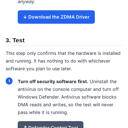
anyway
.
Download the ZDMA Driver
3. Test
This step only confirms that the hardware is installed
and running. It has nothing to do with whichever
software you plan to use later.
Turn off security software first.
Uninstall the
antivirus on the console computer and turn off
Windows Defender. Antivirus software blocks
DMA reads and writes, so the test will never
pass while it is running.
Defender Control Tool