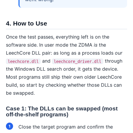
4. How to Use
Once the test passes, everything left is on the
software side. In user mode the ZDMA
is
the
LeechCore DLL pair: as long as a process loads
our
and
through
leechcore.dll
leechcore_driver.dll
the Windows DLL search order, it gets the device.
Most programs still ship their own older LeechCore
build, so start by checking whether those DLLs can
be swapped.
Case 1: The DLLs can be swapped (most
off-the-shelf programs)
Close the target program and confirm the