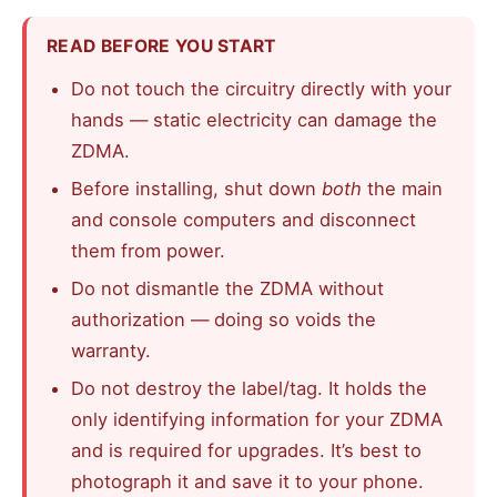
READ BEFORE YOU START
Do not touch the circuitry directly with your
hands — static electricity can damage the
ZDMA.
Before installing, shut down
both
the main
and console computers and disconnect
them from power.
Do not dismantle the ZDMA without
authorization — doing so voids the
warranty.
Do not destroy the label/tag. It holds the
only identifying information for your ZDMA
and is required for upgrades. It’s best to
photograph it and save it to your phone.