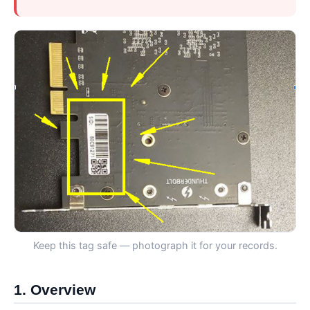
Keep this tag safe — photograph it for your records.
1. Overview