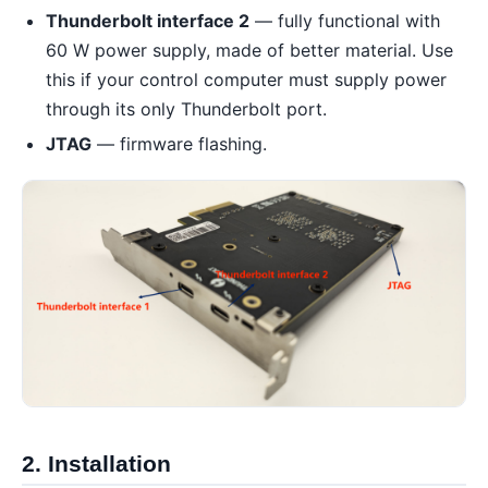
Thunderbolt interface 2
— fully functional with
60 W power supply, made of better material. Use
this if your control computer must supply power
through its only Thunderbolt port.
JTAG
— firmware flashing.
2. Installation