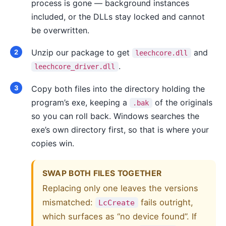
process is gone — background instances
included, or the DLLs stay locked and cannot
be overwritten.
Unzip our package to get
and
leechcore.dll
.
leechcore_driver.dll
Copy both files into the directory holding the
program’s exe, keeping a
of the originals
.bak
so you can roll back. Windows searches the
exe’s own directory first, so that is where your
copies win.
SWAP BOTH FILES TOGETHER
Replacing only one leaves the versions
mismatched:
fails outright,
LcCreate
which surfaces as “no device found”. If