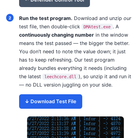
Run the test program.
Download and unzip
our
test file, then double-click
. A
DMAtest.exe
continuously changing number
in the window
means the test passed — the bigger the better.
You don’t need to note the value down; it just
has to keep refreshing. Our test program
already bundles everything it needs (including
the latest
), so unzip it and run it
leechcore.dll
— no DLL version juggling on your side.
Download Test File