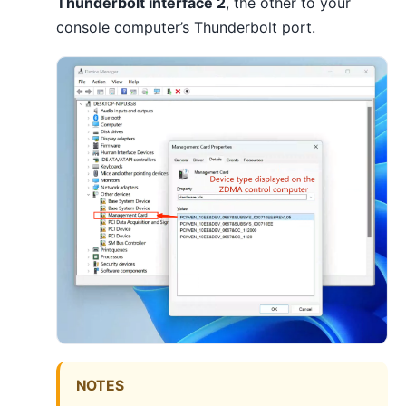
Thunderbolt interface 2
, the other to your
console computer’s Thunderbolt port.
NOTES