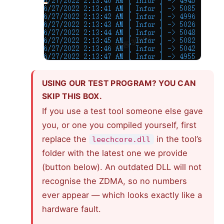
USING OUR TEST PROGRAM? YOU CAN
SKIP THIS BOX.
If you use a test tool someone else gave
you, or one you compiled yourself, first
replace the
in the tool’s
leechcore.dll
folder with the latest one we provide
(button below). An outdated DLL will not
recognise the ZDMA, so no numbers
ever appear — which looks exactly like a
hardware fault.