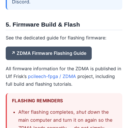
Discord.
5. Firmware Build & Flash
See the dedicated guide for flashing firmware:
ZDMA Firmware Flashing Guide
All firmware information for the ZDMA is published in
Ulf Frisk’s
pcileech-fpga / ZDMA
project, including
full build and flashing tutorials.
FLASHING REMINDERS
After flashing completes,
shut down
the
main computer and turn it on again so the