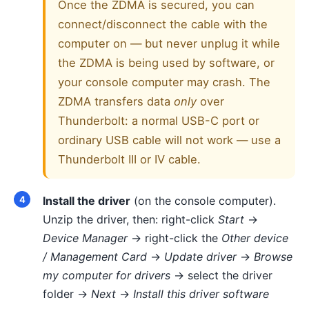
Once the ZDMA is secured, you can
connect/disconnect the cable with the
computer on — but never unplug it while
the ZDMA is being used by software, or
your console computer may crash. The
ZDMA transfers data
only
over
Thunderbolt: a normal USB-C port or
ordinary USB cable will not work — use a
Thunderbolt III or IV cable.
Install the driver
(on the console computer).
Unzip the driver, then: right-click
Start
→
Device Manager
→ right-click the
Other device
/ Management Card
→
Update driver
→
Browse
my computer for drivers
→ select the driver
folder →
Next
→
Install this driver software