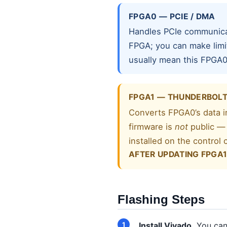
FPGA0 — PCIE / DMA
Handles PCIe communicat
FPGA; you can make limi
usually mean this FPGA0
FPGA1 — THUNDERBOL
Converts FPGA0’s data in
firmware is
not
public — 
installed on the control
AFTER UPDATING FPGA1
Flashing Steps
Install Vivado.
You can 