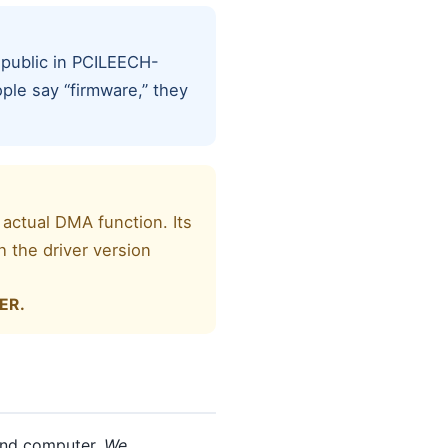
 public in PCILEECH-
ple say “firmware,” they
 actual DMA function. Its
 the driver version
.
ER.
cond computer.
We