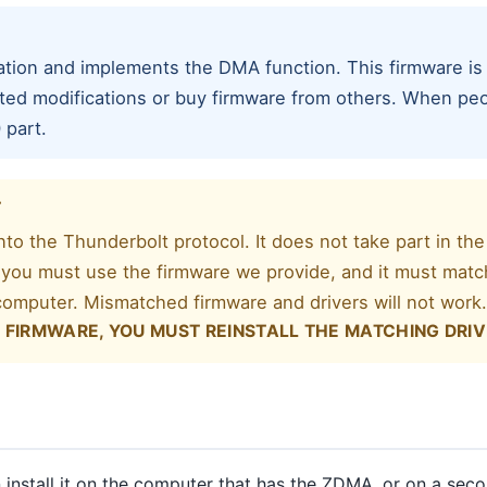
ion and implements the DMA function. This firmware is
ted modifications or buy firmware from others. When peo
 part.
T
to the Thunderbolt protocol. It does not take part in the
you must use the firmware we provide, and it must match
 computer. Mismatched firmware and drivers will not work
 FIRMWARE, YOU MUST REINSTALL THE MATCHING DRIV
install it on the computer that has the ZDMA, or on a se