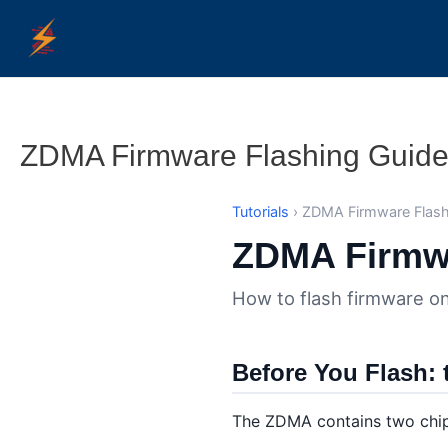
Skip
to
content
ZDMA Firmware Flashing Guid
Tutorials
› ZDMA Firmware Flash
ZDMA Firmwa
How to flash firmware on
Before You Flash: 
The ZDMA contains two chips