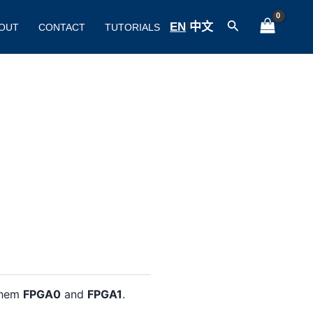
Search
EN
/
中文
OUT
CONTACT
TUTORIALS
 them
FPGA0
and
FPGA1
.