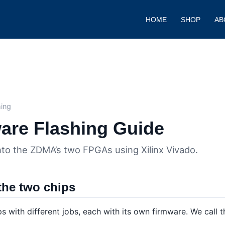
HOME
SHOP
AB
e
ing
re Flashing Guide
to the ZDMA’s two FPGAs using Xilinx Vivado.
the two chips
 with different jobs, each with its own firmware. We call