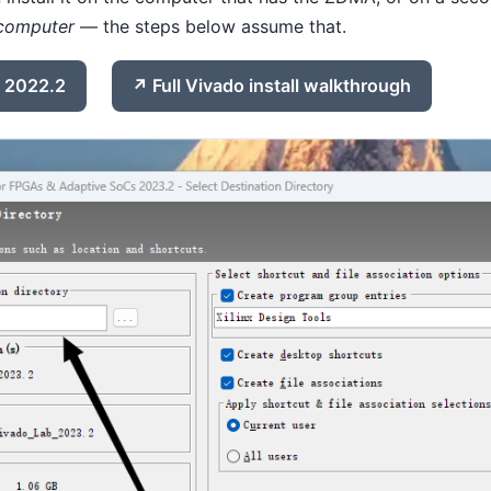
computer
— the steps below assume that.
 2022.2
Full Vivado install walkthrough