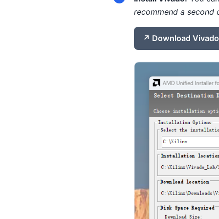
recommend a second 
Download Vivado